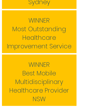
Sydney
WINNER
Most Outstanding
Healthcare
Improvement Service
WINNER
Best Mobile
Multidisciplinary
Healthcare Provider
NSW