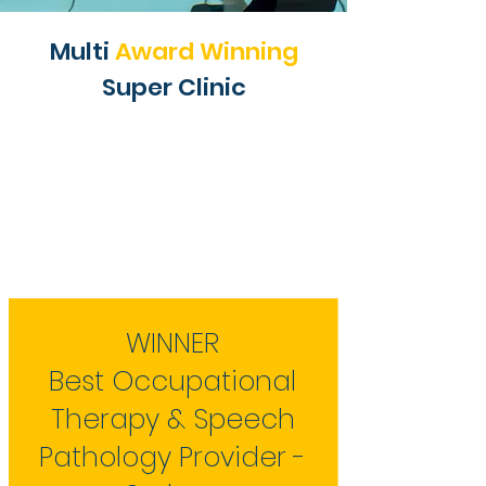
Multi
Award Winning
Super Clinic
WINNER
Best Occupational
Therapy & Speech
Pathology Provider -