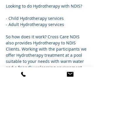
Looking to do Hydrotherapy with NDIS?
- Child Hydrotherapy services
- Adult Hydrotherapy services
So how does it work? Cross Care NDIS 
also provides Hydrotherapy to NDIS 
Clients. Working with the participants we 
offer Hydrotherapy treatment at a pool 
suitable to your needs with warm water 
and a friendly welcoming environment 
near their location so they can feel 
comfortable and well taken care of.
The treatment is conducted/supervised 
by one of our Physio's or Exercise 
Physiologists.So
 you know you're in good 
hands. Give us a call to find out more