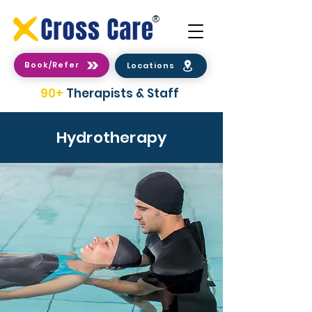
®
Book/Refer
Locations
90+
Therapists & Staff
Hydrotherapy