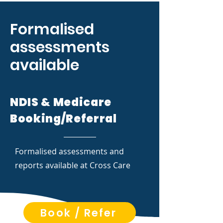
Formalised
assessments
available
NDIS & Medicare
Booking/Referral
Formalised assessments and
reports available at Cross Care
Book / Refer