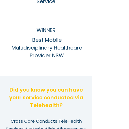
Service
WINNER
Best Mobile
Multidisciplinary Healthcare
Provider NSW
Did you know you can have
your service conducted via
Telehealth?
Cross Care Conducts TeleHealth
Services Australia Wide Wherever you