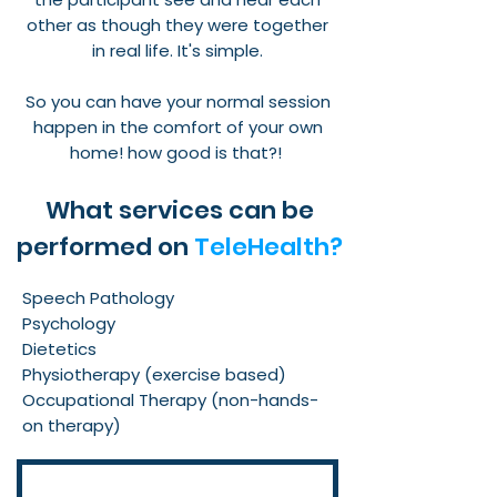
other as though they were together
in real life. It's simple.
So you can have your normal session
happen in the comfort of your own
home! how good is that?!
What services can be
performed on
TeleHealth?
Speech Pathology
Psychology
Dietetics
Physiotherapy (exercise based)
Occupational Therapy (non-hands-
on therapy)