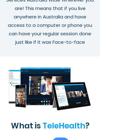
are! This means that if you live
anywhere in Australia and have
access to a computer or phone you
can have your regular session done
just like if it was Face-to-face
What is
TeleHealth
?