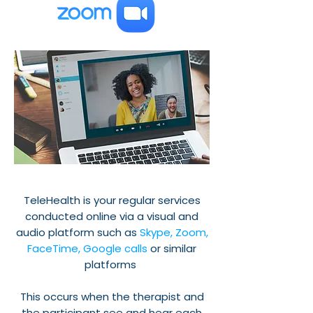
TeleHealth is your regular services
conducted online via a visual and
audio platform such as
Skype, Zoom,
FaceTime, Google calls
or similar
platforms
This occurs when the therapist and
the participant see and hear each