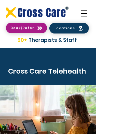
®
Book/Refer
Locations
90+
Therapists & Staff
Cross Care Telehealth