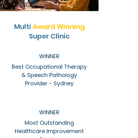
Multi
Award Winning
Super Clinic
WINNER
Best Occupational Therapy
& Speech Pathology
Provider - Sydney
WINNER
Most Outstanding
Healthcare Improvement