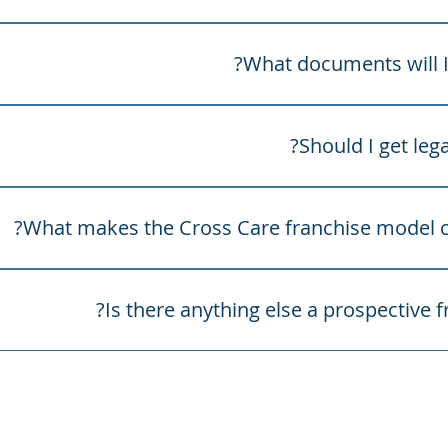
ive franchisees should consider the following practical ma
vice.
What documents will I 
l usually receive the required franchise documents, which m
ment, key facts sheet, information statement and any rela
Should I get lega
tiality deeds.
courages every prospective franchisee to obtain independen
ring into a franchise agreement. Franchising is a serious l
What makes the Cross Care franchise model co
that prospective franchisees understand their obligations, c
perational requirements before proceeding.
igned to support franchisee sustainability and long-term g
Is there anything else a prospective 
ilt around long-term partnership, transparency and shared 
franchisees access to an established brand, operational st
e still allowing them to own and grow their own business. Cr
about building sustainable clinics, delivering quality allied