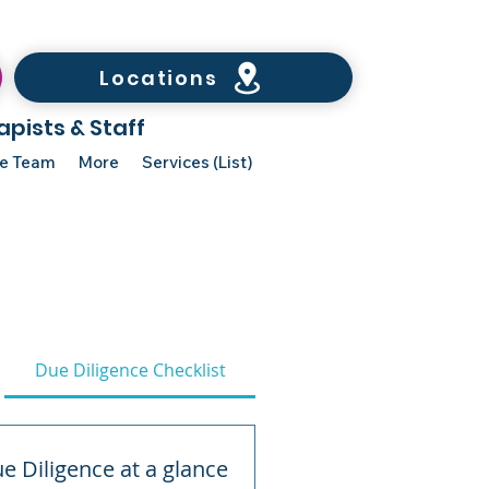
Locations
apists & Staff
he Team
More
Services (List)
Due Diligence Checklist
e Diligence at a glance