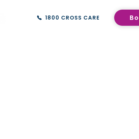
f the broader network.
®
Bo
1800 CROSS CARE
upational Therapy
NDIS Dietetics & Nutrition
Give
ech Pathology
NDIS Hydrotherapy
TIS 
viour Therapy
NDIS Exercise Physiology
NDIS
hology
TeleHealth
Fran
atry
NDIS Formal Assessments
Con
iotherapy
Blog