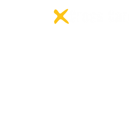
protecting the reputation o
Home
NDIS Occ
About +
NDIS Spe
All Services
NDIS Beha
Careers
NDIS Psyc
Locations
NDIS Podi
Meet the Team
NDIS Phys