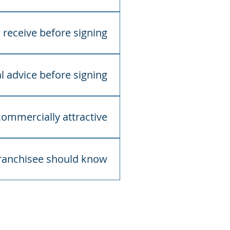
tters and obtain
receive before signing?
ay include the franchise
ted agreements such as
l advice before signing?
t legal, accounting and
egal and commercial
mmercially attractive?
osts, risks, territory, term,
rowth.
franchisee should know?
success. The franchise
ructure, compliance guidance
oss Care’s focus is on
 health services and