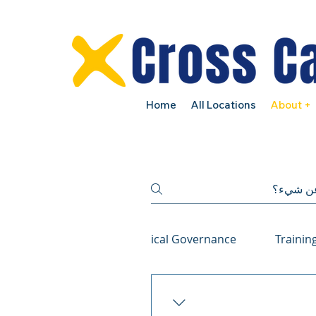
Home
All Locations
About +
NDIS Compliance and Clinical Governance
Trainin