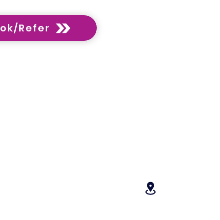
ok/Refer
Opening Hours:
 Feedback
Monday 9am–6:30 pm
- Translating Services
Tuesday 9am–6:30 pm
 Home Modification
Wednesday 9am–6:30 p
Thursday 9am–6:30 pm
chising
Friday 9am–6:30 pm
Saturday 9 am-1 pm
tact
Sunday Closed
Locations