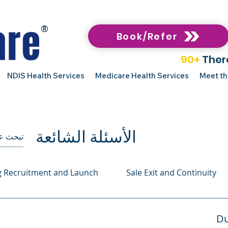
®
Book/Refer
90+
Ther
NDIS Health Services
Medicare Health Services
Meet t
الأسئلة الشائعة
g Recruitment and Launch
Sale Exit and Continuity
Du