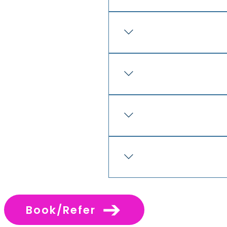
Before proceeding, prospect
appropriate independent ad
Prospective franchisees wil
agreement, disclosure docu
lease documents or confiden
Yes. Cross Care strongly en
business advice before ente
commitment. It is important 
restraint provisions and o
The Cross Care model is des
The Cross Care model is bu
system is designed to give 
and practical support, whil
Book/Refer
franchisees who are serious 