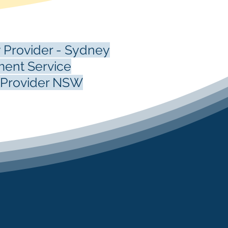
 Provider - Sydney
ent Service
e Provider NSW