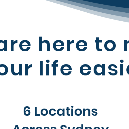
are here to
our
life easi
6 Locations