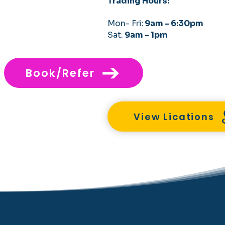
Trading Hours:
Mon- Fri
:
9am - 6:30pm
Sat:
9am - 1pm
Book/Refer
View Lications