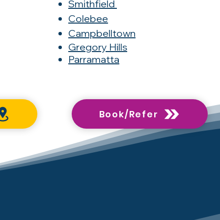
Smithfield
Colebee
Campbelltown
Gregory Hills
Parramatta
Book/Refer