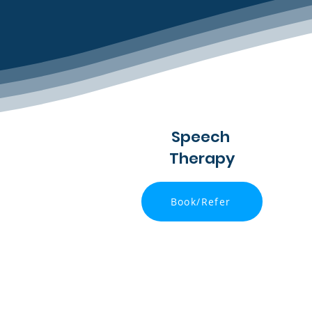
Speech
Therapy
Book/Refer