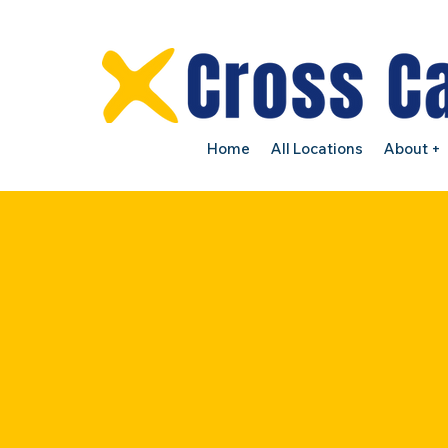
Home
All Locations
About +