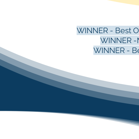
WINNER - Best Oc
WINNER -M
WINNER - Bes