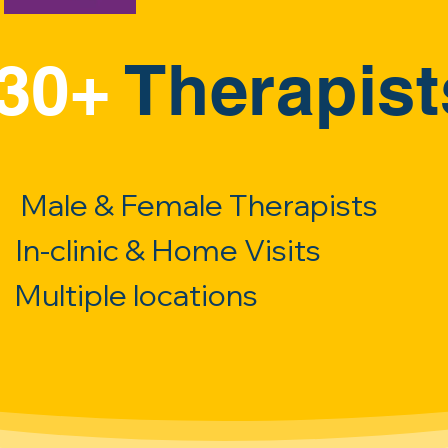
30+
Therapist
Male & Female Therapists
In-clinic & Home Visits
Multiple locations