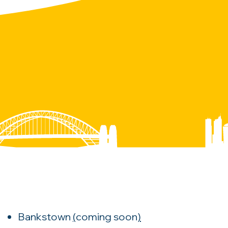
Bankstown
(
coming soon
)