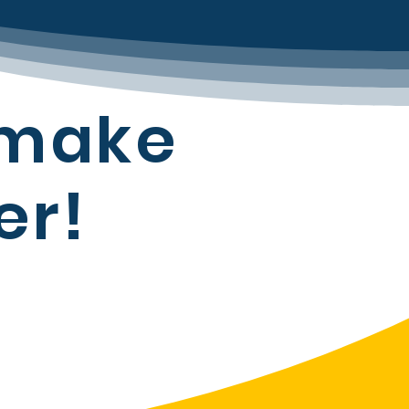
 make
er!