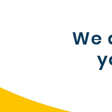
We 
y