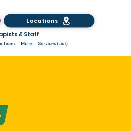
Locations
apists & Staff
he Team
More
Services (List)