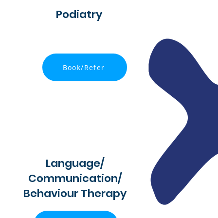
Podiatry
Book/Refer
Language/
Communication/
Behaviour Therapy