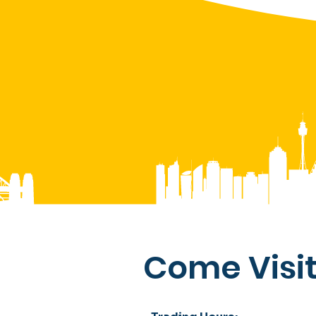
Come Visit