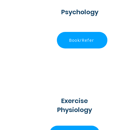
Psychology
Book/Refer
Exercise
Physiology