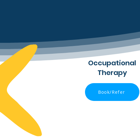
Occupational
Therapy
Book/Refer