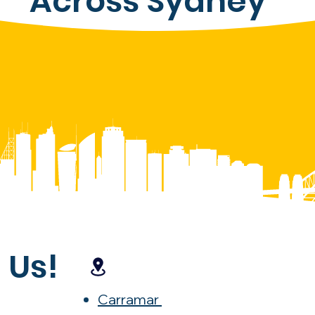
Across Sydney
 Us!
Carramar