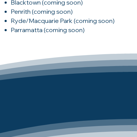
Blacktown
(coming soon)
Penrith
(coming soon)
Ryde/Macquarie Park
(coming soon)
Parramatta
(coming soon)