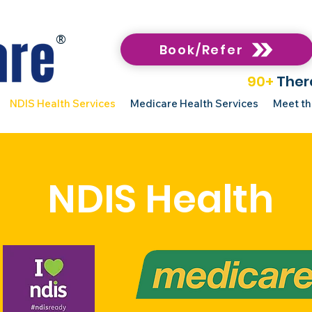
®
Book/Refer
90+
Ther
NDIS Health Services
Medicare Health Services
Meet t
NDIS Health