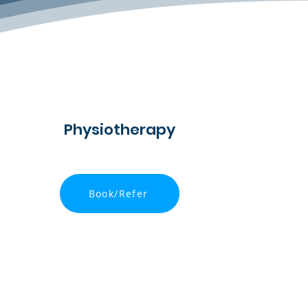
Physiotherapy
Book/Refer