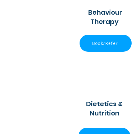
Behaviour
Therapy
Book/Refer
Dietetics &
Nutrition