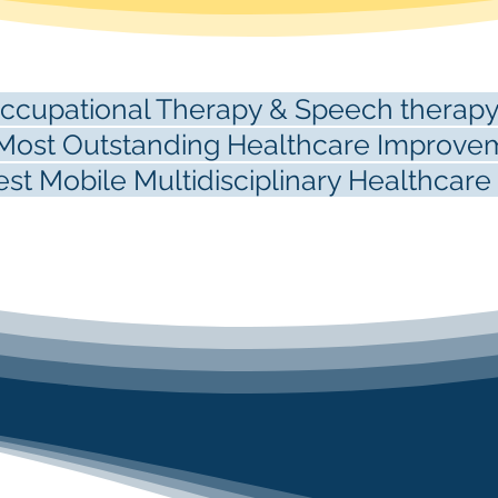
cupational Therapy & Speech therapy
ost Outstanding Healthcare Improvem
t Mobile Multidisciplinary Healthcar