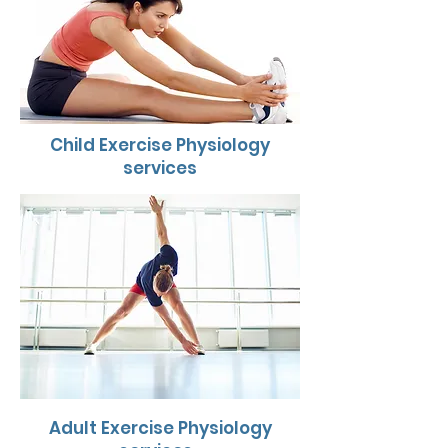
Child Exercise Physiology
services
Adult Exercise Physiology