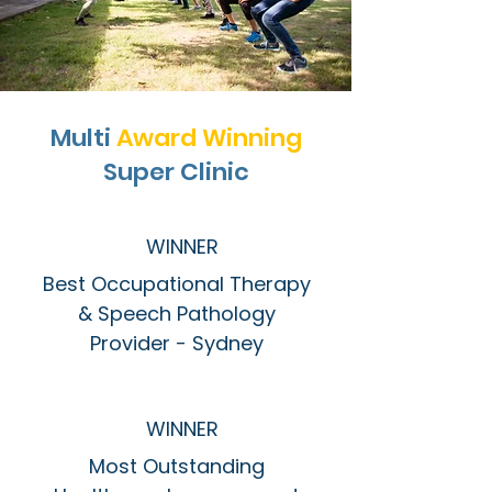
Multi
Award Winning
Super Clinic
WINNER
Best Occupational Therapy
& Speech Pathology
Provider - Sydney
WINNER
Most Outstanding