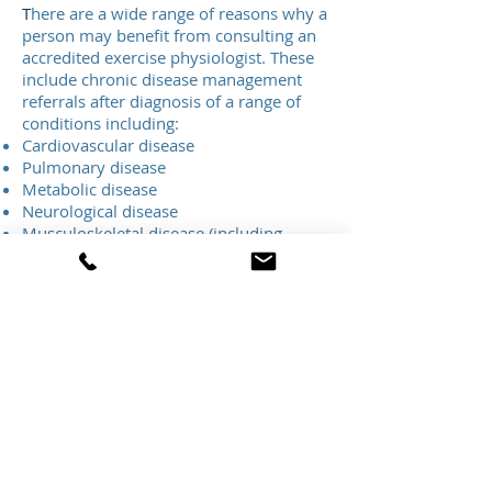
T
here are a wide range of reasons why a
person may benefit from consulting an
accredited exercise physiologist. These
include chronic disease management
referrals after diagnosis of a range of
conditions including:
Cardiovascular disease
Pulmonary disease
Metabolic disease
Neurological disease
Musculoskeletal disease (including
arthritis,
osteoporosis/osteopenia,
acute and/or chronic musculoskeletal
issues)
Depression and other mental health
conditions
Cancer