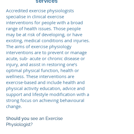
services
Accredited exercise physiologists
specialise in clinical exercise
interventions for people with a broad
range of health issues. Those people
may be at risk of developing, or have
existing, medical conditions and injuries.
The aims of exercise physiology
interventions are to prevent or manage
acute, sub- acute or chronic disease or
injury, and assist in restoring one’s
optimal physical function, health or
wellness. These interventions are
exercise-based and include health and
physical activity education, advice and
support and lifestyle modification with a
strong focus on achieving behavioural
change.
Should you
see an Exercise
Physiologist?