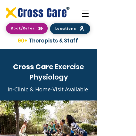
®
Book/Refer
Locations
90+
Therapists & Staff
Cross Care
Exercise
Physiology
In-Clinic & Home-Visit Available