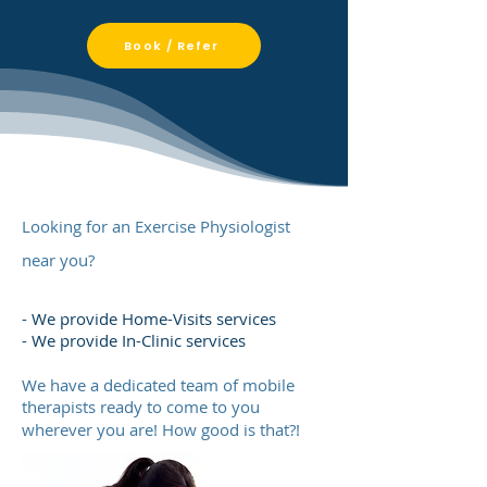
Book / Refer
Looking for an Exercise Physiologist
near you?
- We provide Home-Visits services
- We provide In-Clinic services
We have a dedicated team of mobile
therapists ready to come to you
wherever you are! How good is that?!