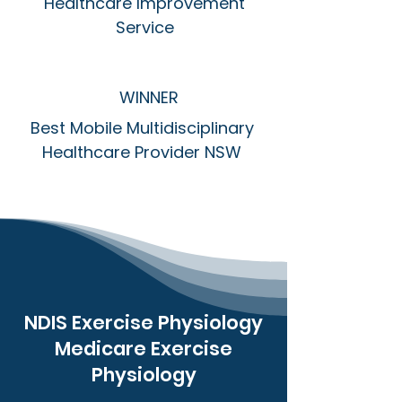
Healthcare Improvement
Service
WINNER
Best Mobile Multidisciplinary
Healthcare Provider NSW
NDIS Exercise Physiology
Medicare Exercise
Physiology