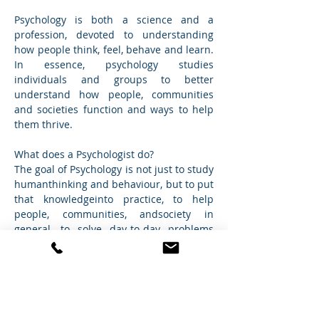
Psychology is both a science and a 
profession, devoted to understanding 
how people think, feel, behave and learn. 
In essence, psychology studies 
individuals and groups to better 
understand how people, communities 
and societies function and ways to help 
them thrive.
What does a Psychologist do? 
The goal of Psychology is not just to study 
humanthinking and behaviour, but to put 
that knowledgeinto practice, to help 
people, communities, andsociety in 
general, to solve day-to-day problems 
andimprove quality of life.
Psychologists seek to understand how 
the mind works and why people behave 
the way they do. At Cross Care, we aim to 
engage in an open and trusting 
environment to help the client by 