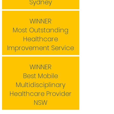
Sydney
WINNER
Most Outstanding
Healthcare
Improvement Service
WINNER
Best Mobile
Multidisciplinary
Healthcare Provider
NSW