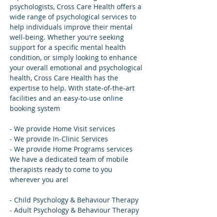
psychologists, Cross Care Health offers a 
wide range of psychological services to 
help individuals improve their mental 
well-being. Whether you're seeking 
support for a specific mental health 
condition, or simply looking to enhance 
your overall emotional and psychological 
health, Cross Care Health has the 
expertise to help. With state-of-the-art 
facilities and an easy-to-use online 
booking system
- We provide Home Visit services
- We provide In-Clinic Services
- We provide Home Programs services 
We have a dedicated team of mobile 
therapists ready to come to you 
wherever you are!
- Child Psychology & Behaviour Therapy
- Adult Psychology & Behaviour Therapy 