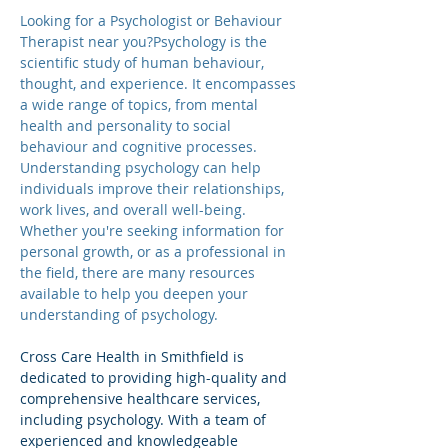
Looking for a Psychologist or Behaviour 
Therapist near you?Psychology is the 
scientific study of human behaviour, 
thought, and experience. It encompasses 
a wide range of topics, from mental 
health and personality to social 
behaviour and cognitive processes. 
Understanding psychology can help 
individuals improve their relationships, 
work lives, and overall well-being. 
Whether you're seeking information for 
personal growth, or as a professional in 
the field, there are many resources 
available to help you deepen your 
understanding of psychology.
Cross Care Health in Smithfield is 
dedicated to providing high-quality and 
comprehensive healthcare services, 
including psychology. With a team of 
experienced and knowledgeable 