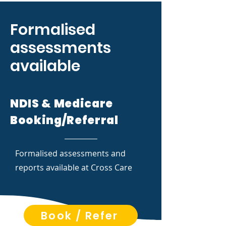
Formalised
assessments
available
NDIS & Medicare
Booking/Referral
Formalised assessments and
reports available at Cross Care
Book / Refer