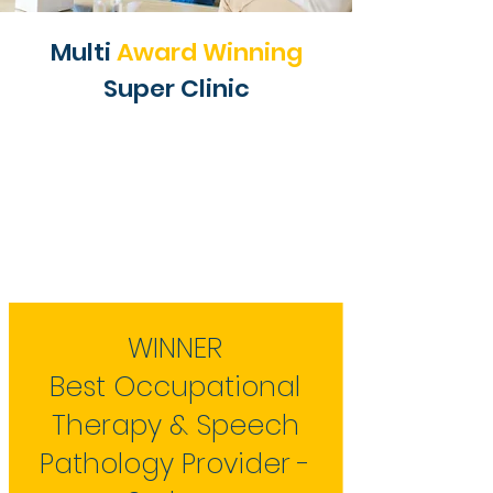
Multi
Award Winning
Super Clinic
WINNER
Best Occupational
Therapy & Speech
Pathology Provider -