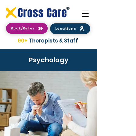
®
Book/Refer
Locations
90+
Therapists & Staff
Psychology