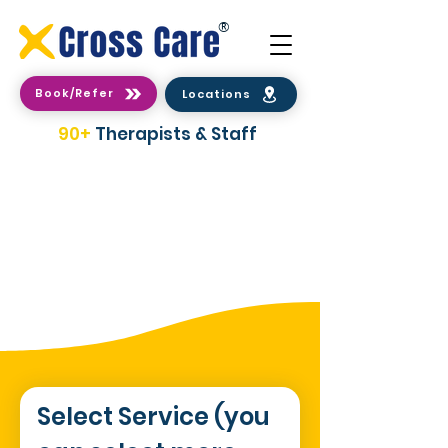
®
Book/Refer
Locations
90+
Therapists & Staff
2 Easy Ways To make a
Booking/Referral
Select Service (you 