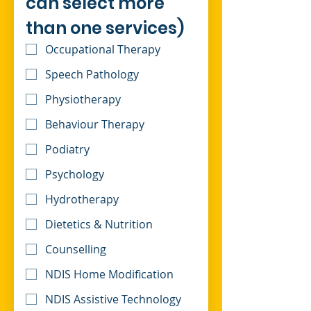
can select more 
than one services)
Occupational Therapy
Speech Pathology
Physiotherapy
Behaviour Therapy
Podiatry
Psychology
Hydrotherapy
Dietetics & Nutrition
Counselling
NDIS Home Modification
NDIS Assistive Technology