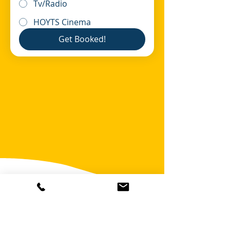
Tv/Radio
HOYTS Cinema
Get Booked!
OR