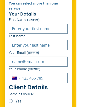
You can select more than one 
service 
Your Details
First Name
(आवश्यक)
Last name
Your Email
(आवश्यक)
Your Phone
(आवश्यक)
Client Details
Same as yours?
Yes