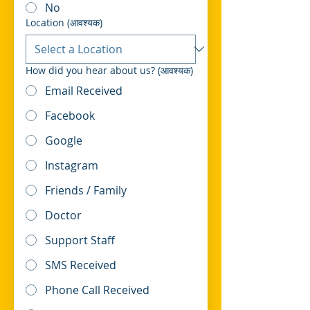
No
Location
(आवश्यक)
How did you hear about us?
(आवश्यक)
Email Received
Facebook
Google
Instagram
Friends / Family
Doctor
Support Staff
SMS Received
Phone Call Received