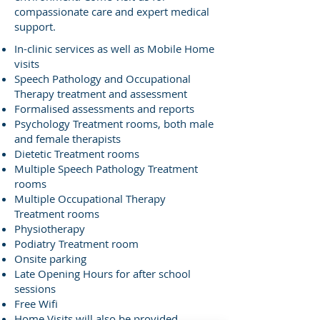
compassionate care and expert medical
support.
In-clinic services as well as Mobile Home
visits
Speech Pathology and Occupational
Therapy treatment and assessment
Formalised assessments and reports
Psychology Treatment rooms, both male
and female therapists
Dietetic Treatment rooms
Multiple Speech Pathology Treatment
rooms
Multiple Occupational Therapy
Treatment rooms
Physiotherapy
Podiatry Treatment room
Onsite parking
Late Opening Hours for after school
sessions
Free Wifi
Home Visits will also be provided