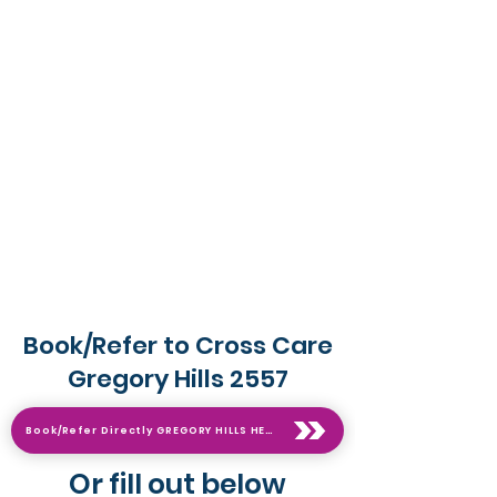
Book/Refer to Cross Care
Gregory Hills 2557
Book/Refer Directly GREGORY HILLS HERE on live calendar
Or fill out below