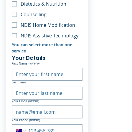
Dietetics & Nutrition
Counselling
NDIS Home Modification
NDIS Assistive Technology
You can select more than one 
service 
Your Details
First Name
(आवश्यक)
Last name
Your Email
(आवश्यक)
Your Phone
(आवश्यक)