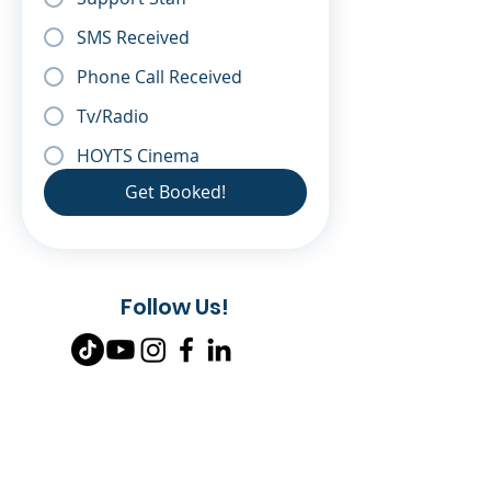
SMS Received
Phone Call Received
Tv/Radio
HOYTS Cinema
Get Booked!
Follow Us!