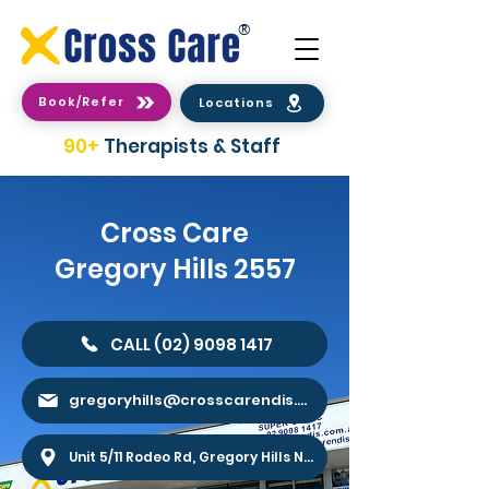
®
Book/Refer
Locations
90+
Therapists & Staff
Cross Care
Gregory Hills 2557
CALL (02) 9098 1417
gregoryhills@crosscarendis.com.au
Unit 5/11 Rodeo Rd, Gregory Hills NSW 2557