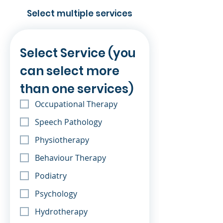
Select multiple services
Select Service (you 
can select more 
than one services)
Occupational Therapy
Speech Pathology
Physiotherapy
Behaviour Therapy
Podiatry
Psychology
Hydrotherapy