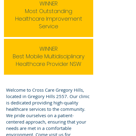
WINNER
Most Outstanding
Healthcare Improvement
Service
WINNER
Best Mobile Multidisciplinary
Healthcare Provider NSW
Welcome to Cross Care Gregory Hills,
located in Gregory Hills 2557. Our clinic
is dedicated providing high-quality
healthcare services to the community.
We pride ourselves on a patient-
centered approach, ensuring that your
needs are met in a comfortable
environment. Come visit us for