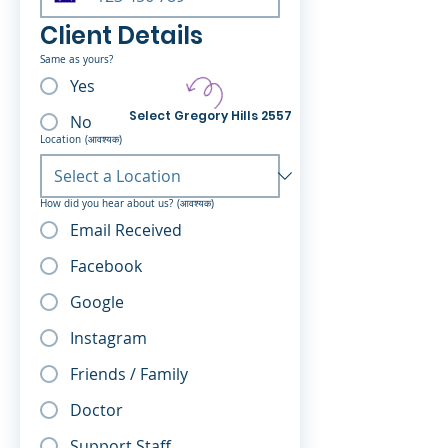
Client Details
Same as yours?
Yes
Select Gregory Hills 2557
No
Location
(आवश्यक)
How did you hear about us?
(आवश्यक)
Email Received
Facebook
Google
Instagram
Friends / Family
Doctor
Support Staff