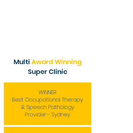
Multi
Award Winning
Super Clinic
WINNER
Best Occupational Therapy
& Speech Pathology
Provider - Sydney