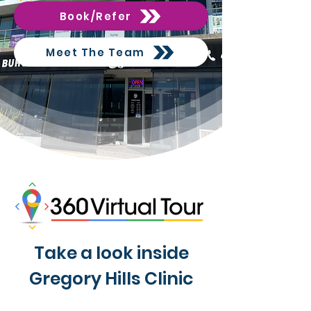
Book/Refer
Meet The Team
Take a look inside
Gregory Hills Clinic