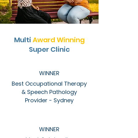
Multi
Award Winning
Super Clinic
WINNER
Best Occupational Therapy
& Speech Pathology
Provider - Sydney
WINNER