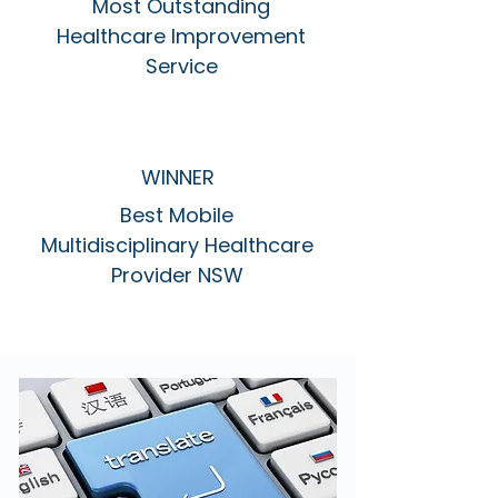
Most Outstanding
Healthcare Improvement
Service
WINNER
Best Mobile
Multidisciplinary Healthcare
Provider NSW