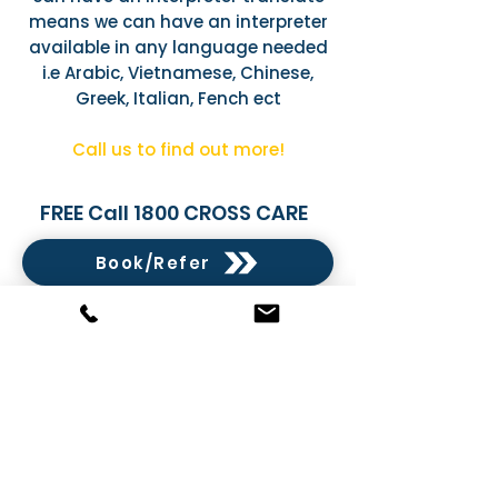
means we can have an interpreter
available in any language needed
i.e Arabic, Vietnamese, Chinese,
Greek, Italian, Fench ect
Call us to find out more!
FREE Call 1800 CROSS CARE
Book/Refer
Book/Refer
Order Assistive Technology