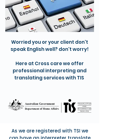
Worried you or your client don't
speak English well? don't worry!
Here at Cross care we offer
professional interpreting and
translating services with TIS
As we are registered with TSI we
can have an interpreter translate