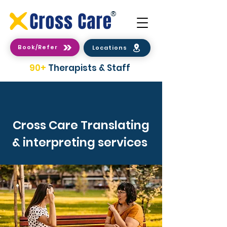
®
Book/Refer
Locations
90+
Therapists & Staff
Cross Care Translating
& interpreting services