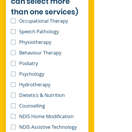
can select more 
than one services)
Occupational Therapy
Speech Pathology
Physiotherapy
Behaviour Therapy
Podiatry
Psychology
Hydrotherapy
Dietetics & Nutrition
Counselling
NDIS Home Modification
NDIS Assistive Technology