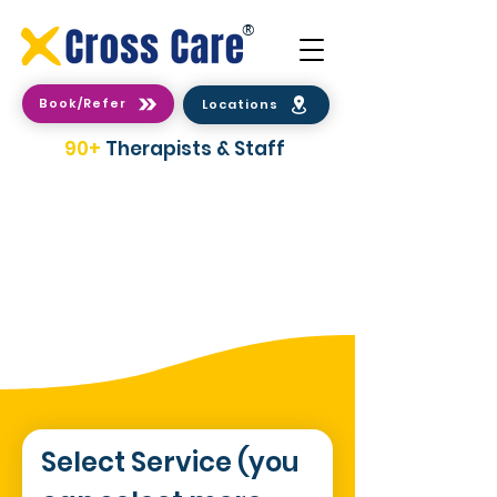
®
Book/Refer
Locations
90+
Therapists & Staff
2 Easy Ways To make a
Booking/Referral
Select Service (you 