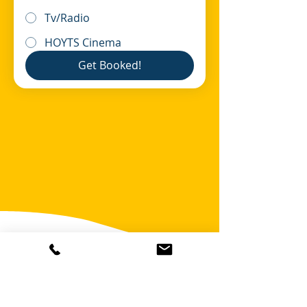
Tv/Radio
HOYTS Cinema
Get Booked!
OR