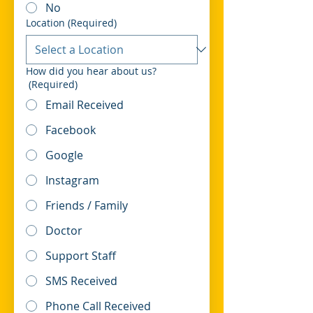
No
Location
(Required)
How did you hear about us?
(Required)
Email Received
Facebook
Google
Instagram
Friends / Family
Doctor
Support Staff
SMS Received
Phone Call Received