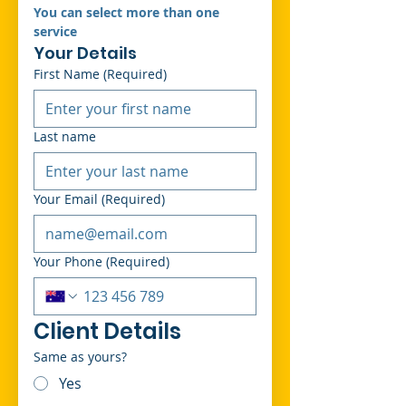
You can select more than one 
service 
Your Details
First Name
(Required)
Last name
Your Email
(Required)
Your Phone
(Required)
Client Details
Same as yours?
Yes