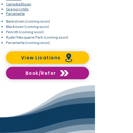
Campbelltown
Gregory Hills
Parramatta
Bankstown
(
coming soon
)
Blacktown
(coming soon)
Penrith
(coming soon)
Ryde/Macquarie Park
(coming soon)
Parramatta
(coming soon)
View Lications
Book/Refer