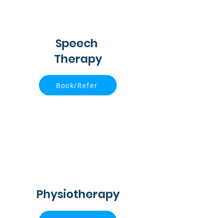
Speech
Therapy
Book/Refer
Physiotherapy