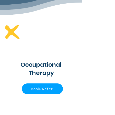
Occupational
Therapy
Book/Refer