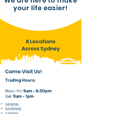
We are here to make
your
life easier!
6 Locations
Across Sydney
Come Visit Us!
Trading Hours:
Mon- Fri
:
9am - 6:30pm
Sat:
9am - 1pm
Carramar
Smithfield
Colebee