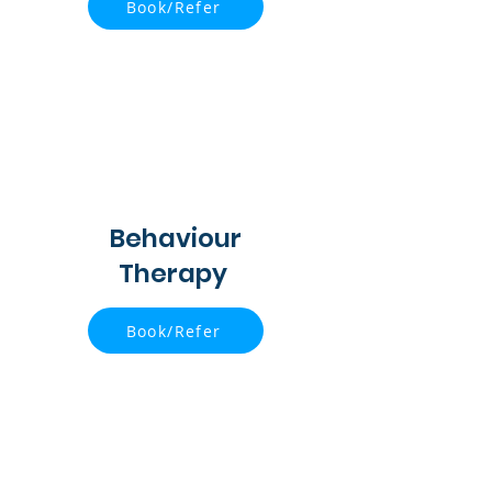
Book/Refer
Behaviour
Therapy
Book/Refer