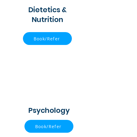
Dietetics &
Nutrition
Book/Refer
Psychology
Book/Refer