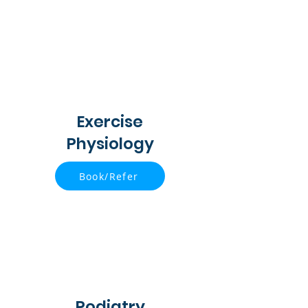
Exercise
Physiology
Book/Refer
Podiatry