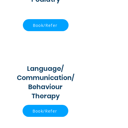
Book/Refer
Language/
Communication/
Behaviour
Therapy
Book/Refer