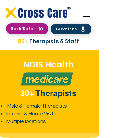
®
Book/Refer
Locations
90+
Therapists & Staff
NDIS Health
30+
Therapists
Male & Female Therapists
In-clinic & Home Visits
Multiple locations