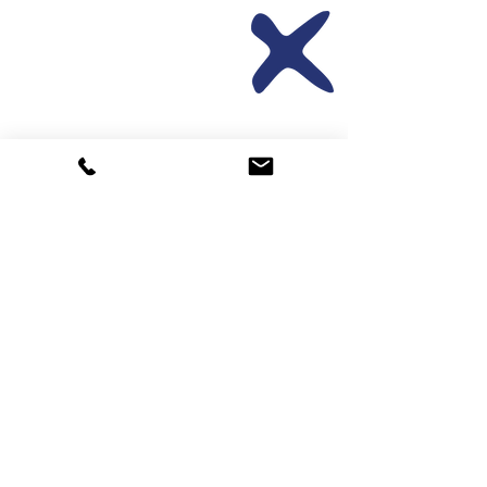
Translating &
interpreting
Book/Refer