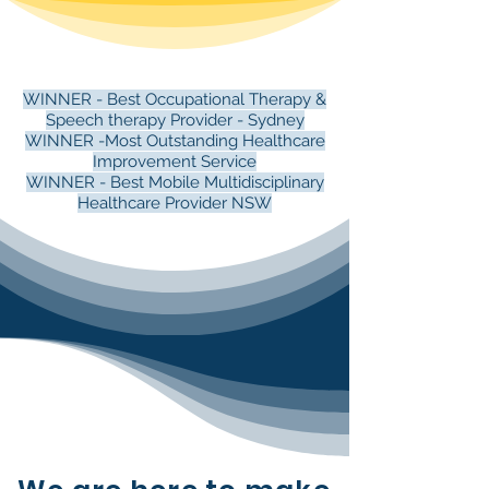
WINNER - Best Occupational Therapy &
Speech therapy Provider - Sydney
WINNER -Most Outstanding Healthcare
Improvement Service
WINNER - Best Mobile Multidisciplinary
Healthcare Provider NSW