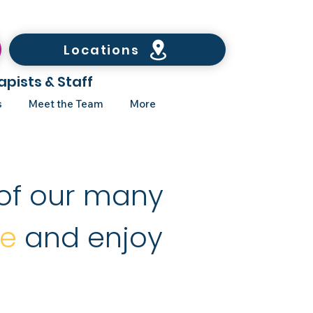
Locations
apists & Staff
s
Meet the Team
More
of our many
re
and enjoy