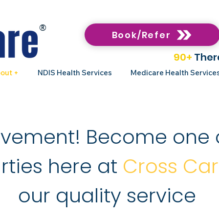
®
Book/Refer
90+
Ther
out +
NDIS Health Services
Medicare Health Service
ovement! Become one 
rties here at
Cross Ca
our quality service