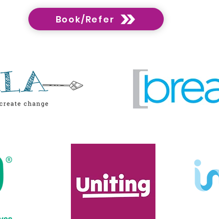
Book/Refer