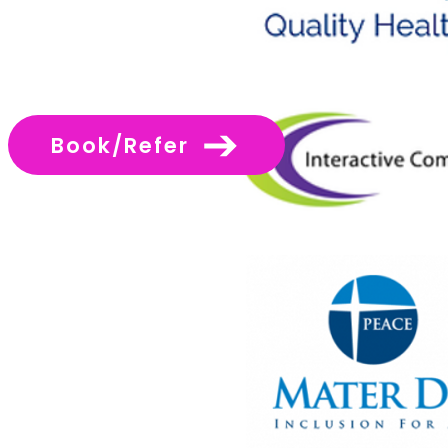
Book/Refer