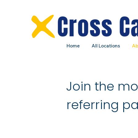
Home
All Locations
Ab
Join the m
referring pa