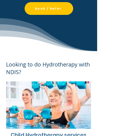
Book / Refer
​​Looking to do Hydrotherapy with
NDIS?​​​​​​​​
Child Hydrotherapy services