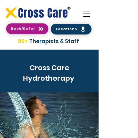
®
Book/Refer
Locations
90+
Therapists & Staff
Cross Care
Hydrotherapy