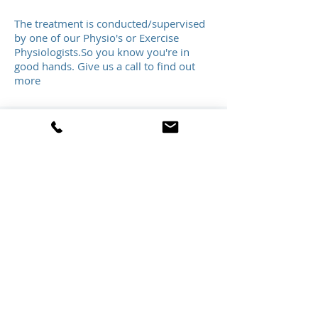
The treatment is conducted/supervised
by one of our Physio's or Exercise
Physiologists.So you know you're in
good hands. Give us a call to find out
more
Book/Refer
Order Assistive Technology