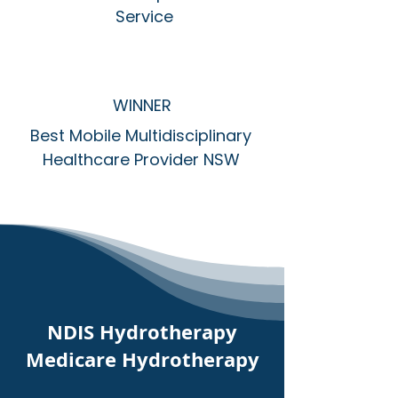
Service
WINNER
Best Mobile Multidisciplinary
Healthcare Provider NSW
NDIS Hydrotherapy
Medicare Hydrotherapy