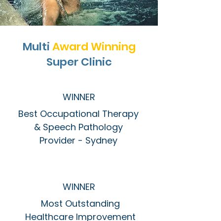
Multi
Award Winning
Super Clinic
WINNER
Best Occupational Therapy
& Speech Pathology
Provider - Sydney
WINNER
Most Outstanding
Healthcare Improvement