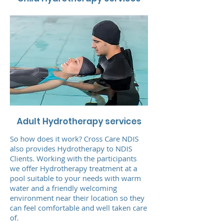
Adult Hydrotherapy services
So how does it work? Cross Care NDIS
also provides Hydrotherapy to NDIS
Clients. Working with the participants
we offer Hydrotherapy treatment at a
pool suitable to your needs with warm
water and a friendly welcoming
environment near their location so they
can feel comfortable and well taken care
of.