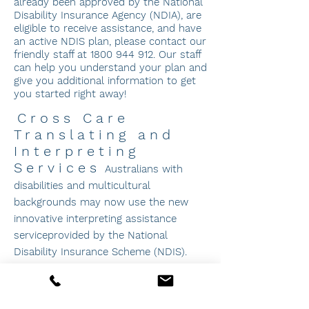
already been approved by the National
Disability Insurance Agency (NDIA), are
eligible to receive assistance, and have
an active NDIS plan, please contact our
friendly staff at
1800 944 912
. Our staff
can help you understand your plan and
give you additional information to get
you started right away!
Cross Care
Translating and
Interpreting
Services
Australians with
disabilities and multicultural
backgrounds may now use the new
innovative interpreting assistance
service
prov
ided by the National
Disability Insurance Scheme (NDIS).
Translation and Interpreting Services
(TIS)
employs over 3,000 qualified
interpreters in over 160 languages