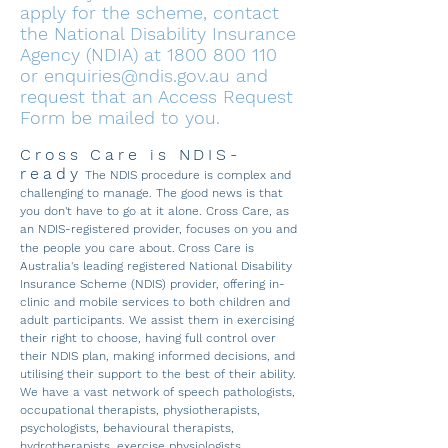
apply for the scheme, contact
the National Disability Insurance
Agency (NDIA) at
1800 800 110
or
enquiries@ndis.gov.au
and
request that an Access Request
Form be mailed to you.
Cross Care is NDIS-
ready
The NDIS procedure is complex and
challenging to manage. The good news is that
you don't have to go at it alone. Cross Care, as
an NDIS-registered provider, focuses on you and
the people you care about.
Cross Care is
Australia's leading registered National Disability
Insurance Sche
me (NDIS) provider, offering in-
clinic and mobile services to both children and
adult participants. We assist them in exercising
their righ
t to choose, having full control over
their NDIS plan, making informed decisions, and
utilising their support to the best of their ability.
We have a vast network of speech pathologists,
occupational therapists, physiotherapists,
psychologists, behavioural therapists,
hydrotherapists, exercise physiologists,