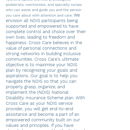
podiatrists, nutritionists, and specialty nurses
who can assist and guide yo
u and the person
We
you care about with attention and care.
envision all NDIS participants being
supported and empowered to have
complete control and choice over their
own lives, leading to freedom and
happiness. Cross Care believes in the
value of personal connections and
strong networks in building inclusive
communities. Cross Care's ultimate
objective is to maximise your NDIS
plan by recognising your goals and
aspirations. Our goal is to help you
navigate the NDIS so that you can
properly grasp, organize, and
implement the (NDIS) National
Disability Insurance Scheme plan.
With
Cross Care as your NDIS service
provider, you will get end-to-end
assistance and become a part of an
empowered community built on our
values and principles. If you have