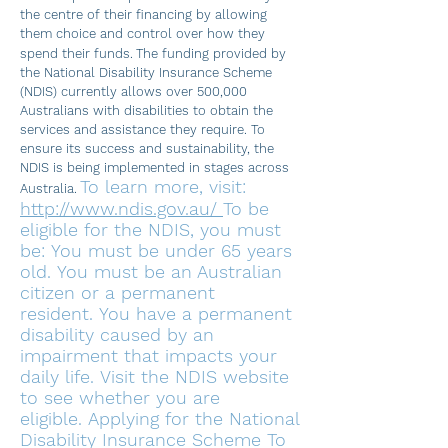
the centre of their financing by allowing
them choice and control over how they
spend their funds.
The funding provided by
the National Disability Insurance Scheme
(NDIS) currently allows over 500,000
Australians with disabilities to obtain the
services and assistance they require. To
ensure its success and sustainability, the
NDIS i
s being implemented in stages across
To learn more, visit:
Australia.
http://www.ndis.gov.au/
To be
eligible for the NDIS, you must
be:
You must be under 65 years
old.
You must be an Australian
citizen or a permanent
resident.
You have a permanent
disability caused by an
impairment that impacts your
daily life.
Visit the NDIS website
to see whether you are
eligible.
Applying for the National
Disability Insurance Scheme To