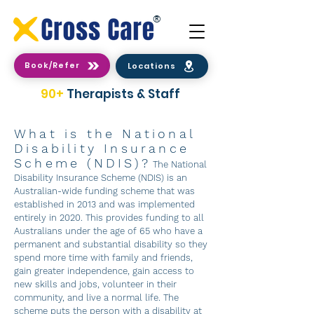
®
Book/Refer
Locations
90+
Therapists & Staff
What is the National
Disability Insurance
Scheme (NDIS)?
The National
Disability Insurance Scheme (NDIS) is an
Australian-wide funding scheme that was
established in 2013 and was implemented
entirely in 2020. This provides funding to all
Australians under the age of 65 who have a
permanent and substantial disability so they
spend more time with family and friends,
gain greater independence, gain access to
new skills and jobs, volunteer in their
community, and live a normal life. The
scheme puts the person with a disability at