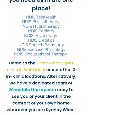
place!
NDIS TeleHealth
NDIS Physiotherapy
NDIS Hydrotherapy
NDIS Podiatry
NDIS Psychology
NDIS Dietetics
NDIS Speech Pathology
NDIS Exercise Physiology
NDIS Occupational Therapy
Come to the
Cross Care Super
clinic in Smithfield
or our other 3
in- clinic locations. Alternatively,
we have a dedicated team of
20
mobile therapists
ready to
see you or your client in the
comfort of your own home
wherever you are Sydney Wide !