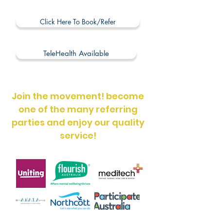
Click Here To Book/Refer
TeleHealth Available
Join the movement! become
one of the many referring
parties and enjoy our quality
service!