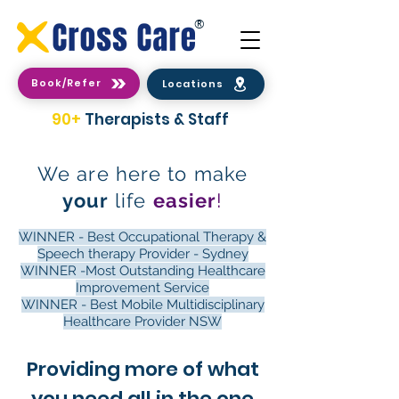
®
Book/Refer
Locations
90+
Therapists & Staff
We are here to make
your
life
easier
!
WINNER - Best Occupational Therapy &
Speech therapy Provider - Sydney
WINNER -Most Outstanding Healthcare
Improvement Service
WINNER - Best Mobile Multidisciplinary
Healthcare Provider NSW
Providing more of what
you need all in the one