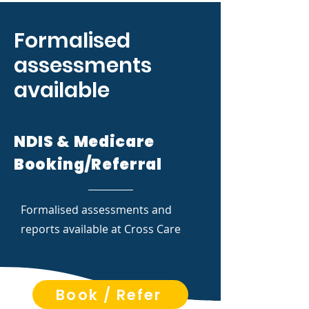
Formalised
assessments
available
NDIS & Medicare
Booking/Referral
Formalised assessments and
reports available at Cross Care
Book / Refer