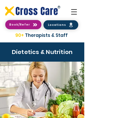
®
Book/Refer
Locations
90+
Therapists & Staff
Dietetics & Nutrition