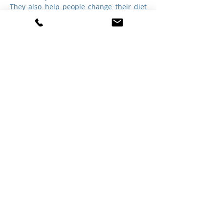
They also help people change their diet 
so that they can become healthier, and 
stay healthy.
A dietitian is an expert in dietetics; that 
is, human nutrition and the regulation of 
diet. A dietitian alters their patient's 
nutrition based upon their medical 
condition and individual needs. 
Dietitian's are regulated healthcare 
professionals licensed to assess, 
diagnose, and treat nutritional 
requirements.
®