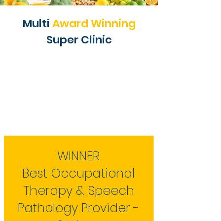
Multi
Award Winning
Super Clinic
WINNER
Best Occupational
Therapy & Speech
Pathology Provider -