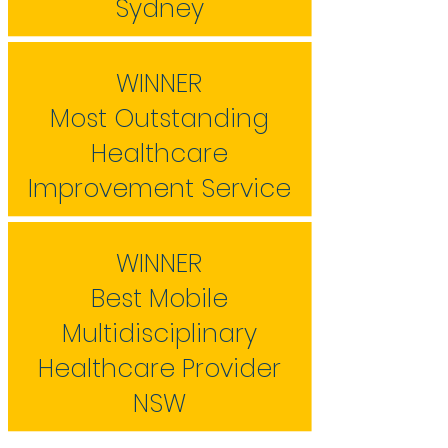
Sydney
WINNER
Most Outstanding
Healthcare
Improvement Service
WINNER
Best Mobile
Multidisciplinary
Healthcare Provider
NSW