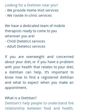
Looking for a Dietitian near you?
- We provide Home-Visit services
- We rovide In-clinic services
We have a dedicated team of mobile 
therapists ready to come to you 
wherever you are!
- Child Dietetics services  
- Adult Dietetics services 
If you are overweight and concerned 
about your diet, or if you have a problem 
with your health that relates to your diet, 
a dietitian can help. It’s important to 
know how to find a registered dietitian 
and what to expect when you make an 
appointment.
What is a Dietitian? 
Dietitian's help people to understand the 
relationship between food and health. 