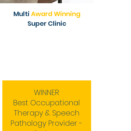
Multi
Award Winning
Super Clinic
WINNER
Best Occupational
Therapy & Speech
Pathology Provider -