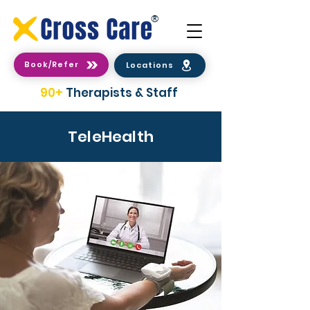
®
Book/Refer
Locations
90+
Therapists & Staff
TeleHealth