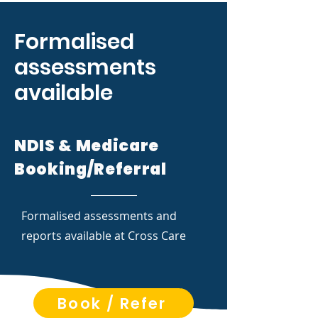
Formalised
assessments
available
NDIS & Medicare
Booking/Referral
Formalised assessments and
reports available at Cross Care
Book / Refer