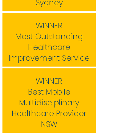
Sydney
WINNER
Most Outstanding
Healthcare
Improvement Service
WINNER
Best Mobile
Multidisciplinary
Healthcare Provider
NSW