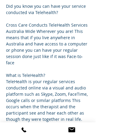
Did you know you can have your service 
conducted via Telehealth?
Cross Care Conducts TeleHealth Services 
Australia Wide Wherever you are! This 
means that if you live anywhere in 
Australia and have access to a computer 
or phone you can have your regular 
session done just like if it was Face-to-
face
What is TeleHealth?
TeleHealth is your regular services 
conducted online via a visual and audio 
platform such as Skype, Zoom, FaceTime, 
Google calls or similar platforms This 
occurs when the therapist and the 
participant see and hear each other as 
though they were together in real life. 
It's 
simple.So
 you can have your normal 
session happen in the comfort of your 